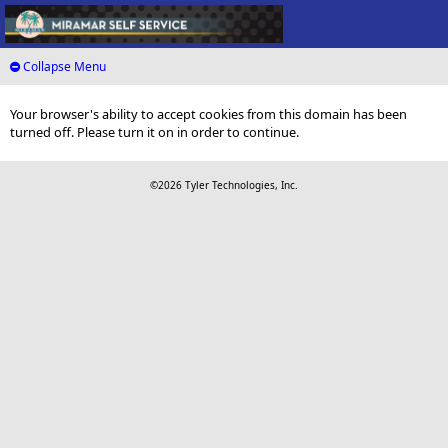
Collapse Menu
Your browser's ability to accept cookies from this domain has been
turned off. Please turn it on in order to continue.
©2026 Tyler Technologies, Inc.